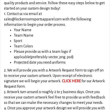
quality products and service. Follow these easy steps below to get
started on your custom design today!
1. Contact us via email at
sales@lockerroomsportsapparel.com with the following
information to begin your order process.
Your Name
Team Name
Sport
Team Colors
Please provide us with a team logo if
applicable(preferably vector, png, psd)
Projected date you need uniforms
2. We will provide you with a Artwork Request Form to sign off on
to receive your custom artwork. Upon receipt of electronic
signature we will begin your artwork.
CLICK HERE
for our Artwork
Request Form.
3. Artwork turn around is roughly 2 to 3 business days. Once you
receive your custom artwork feel free to provide us with feedback
so that we can make the necessary changes to meet your needs.
4. Once you approve your artwork design we will provide you with