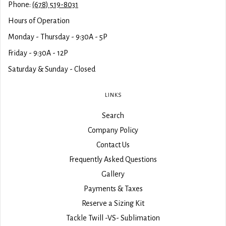
Phone:
(678) 519-8031
Hours of Operation
Monday - Thursday - 9:30A - 5P
Friday - 9:30A - 12P
Saturday & Sunday - Closed
LINKS
Search
Company Policy
Contact Us
Frequently Asked Questions
Gallery
Payments & Taxes
Reserve a Sizing Kit
Tackle Twill -VS- Sublimation