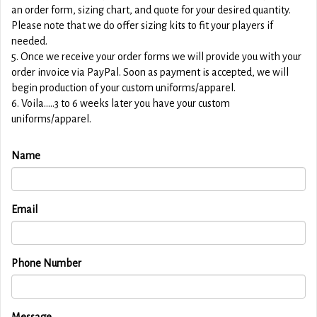
an order form, sizing chart, and quote for your desired quantity.
Please note that we do offer sizing kits to fit your players if
needed.
5. Once we receive your order forms we will provide you with your
order invoice via PayPal. Soon as payment is accepted, we will
begin production of your custom uniforms/apparel.
6. Voila.....3 to 6 weeks later you have your custom
uniforms/apparel.
Name
Email
Phone Number
Message