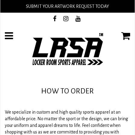
SUBMIT YOUR ARTWORK REQUEST TODAY
HOW TO ORDER
We specialize in custom and high quality sports apparel at an
affordable price. No matter the sport or the design, we can bring
your uniform and apparel dreams to life. Feel confident when
shopping with us as we are committed to providing you with