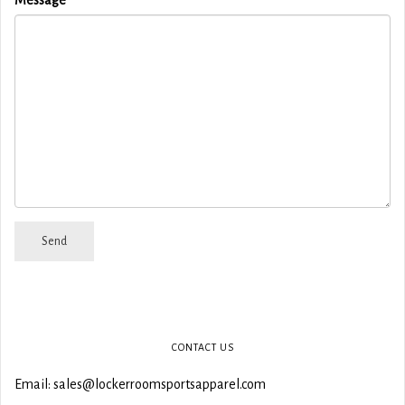
CONTACT US
Email: sales@lockerroomsportsapparel.com