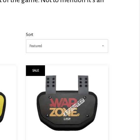
Sort
Featured
SALE