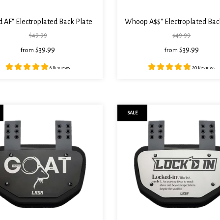
 AF" Electroplated Back Plate
"Whoop A$$" Electroplated Bac
$49.99
$49.99
$39.99
$39.99
from
from
6 Reviews
20 Reviews
SALE