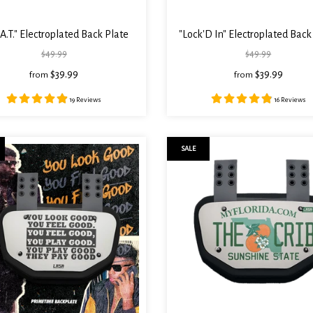
.A.T." Electroplated Back Plate
"Lock'D In" Electroplated Back
$49.99
$49.99
$39.99
$39.99
from
from
19 Reviews
16 Reviews
SALE