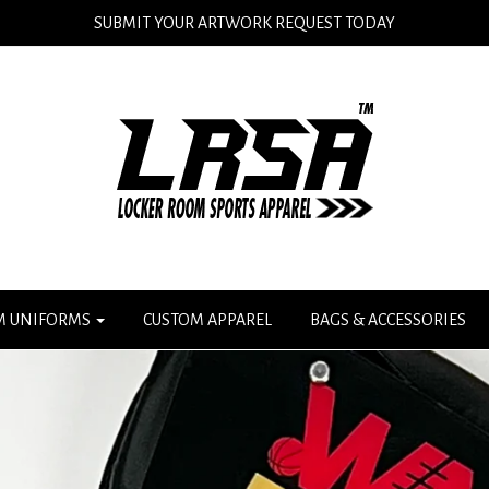
SUBMIT YOUR ARTWORK REQUEST TODAY
M UNIFORMS
CUSTOM APPAREL
BAGS & ACCESSORIES