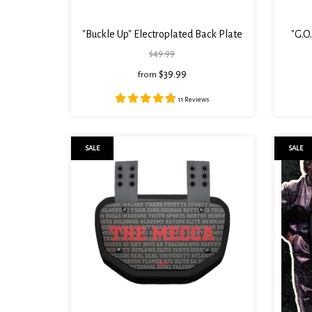
"Buckle Up" Electroplated Back Plate
"G.O
$49.99
$39.99
from
11 Reviews
SALE
SALE