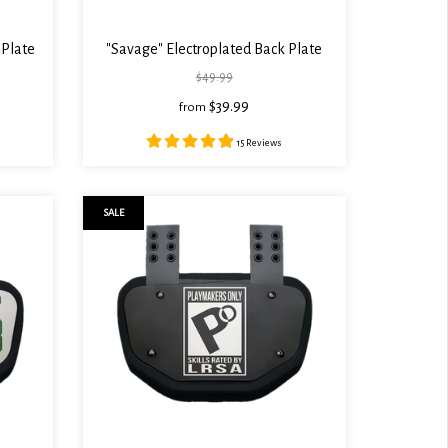
 Plate
"Savage" Electroplated Back Plate
$49.99
$39.99
from
15 Reviews
SALE