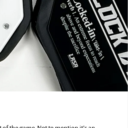
 of the game. Not to mention it’s an