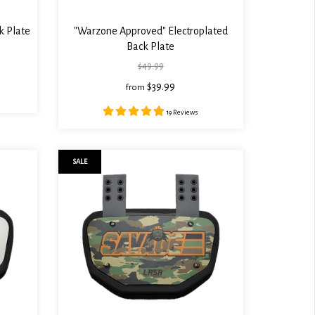
k Plate
"Warzone Approved" Electroplated
Back Plate
$49.99
$39.99
from
19 Reviews
SALE