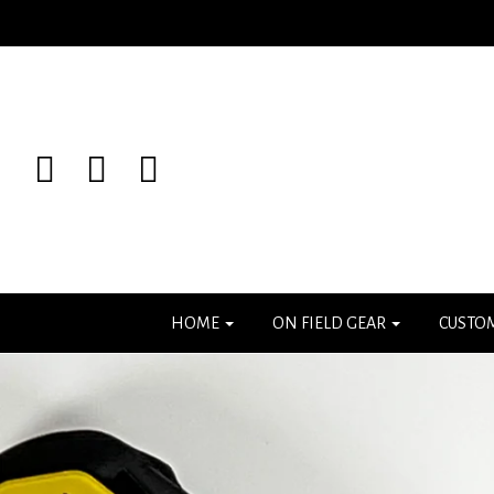
HOME
ON FIELD GEAR
CUSTO