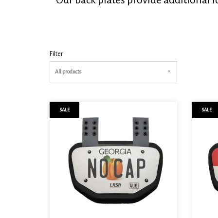
Filter
All products
SALE
SALE