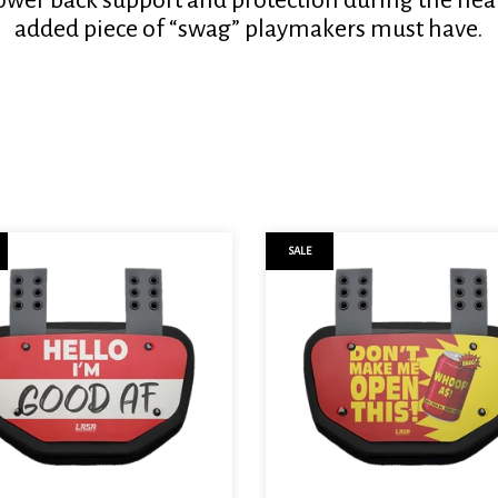
added piece of “swag” playmakers must have.
SALE