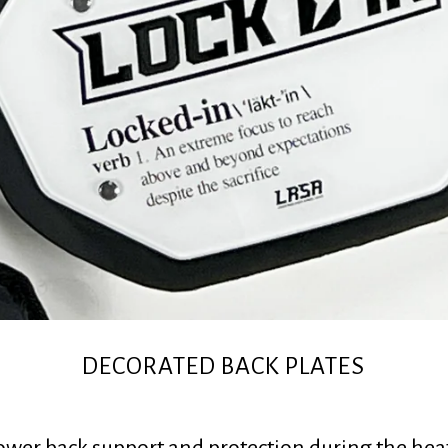
DECORATED BACK PLATES
lower back support and protection during the heat