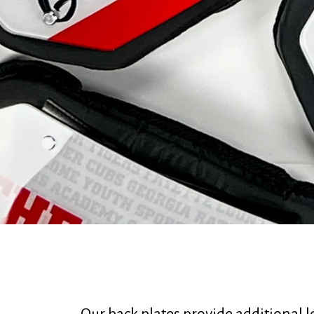
Our back plates provide additional 