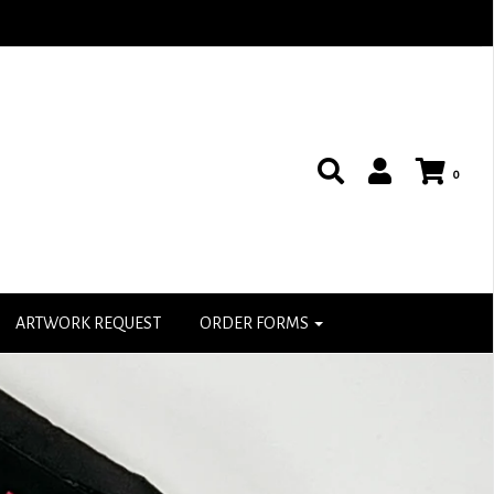
0
ARTWORK REQUEST
ORDER FORMS