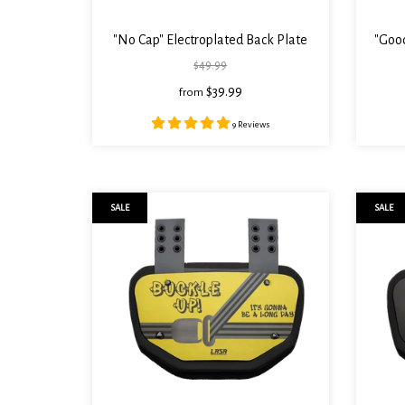
"No Cap" Electroplated Back Plate
"Good
$49.99
$39.99
from
9 Reviews
SALE
SALE