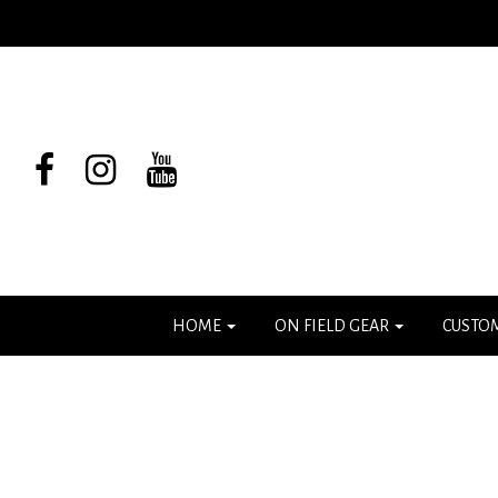
HOME
ON FIELD GEAR
CUSTO