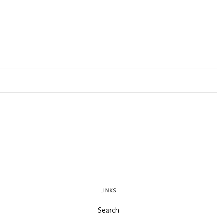
LINKS
Search