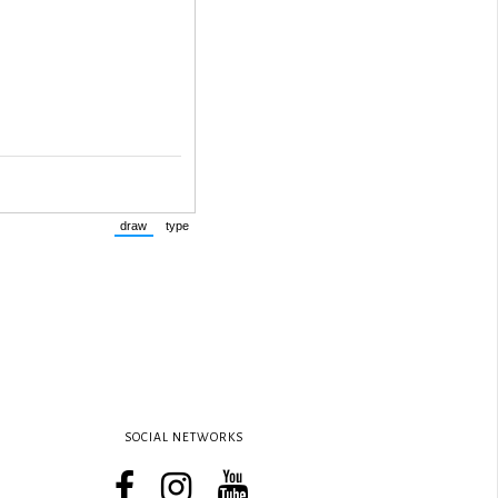
SOCIAL NETWORKS