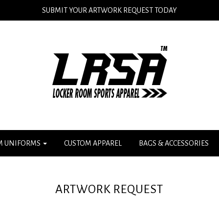
SUBMIT YOUR ARTWORK REQUEST TODAY
M UNIFORMS
CUSTOM APPAREL
BAGS & ACCESSORIES
ARTWORK REQUEST