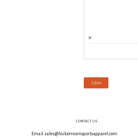
CONTACT US
Email: sales@lockerroomsportsapparel.com