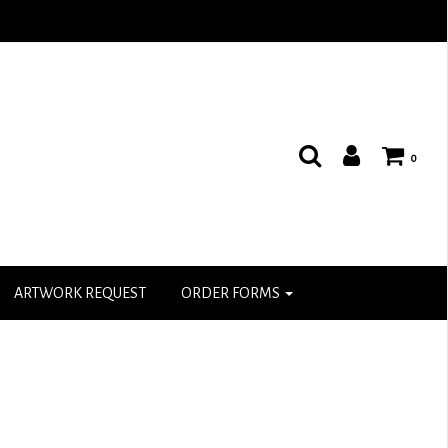
0
ARTWORK REQUEST
ORDER FORMS