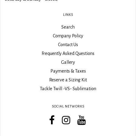
LINKS
Search
Company Policy
Contact Us
Frequently Asked Questions
Gallery
Payments & Taxes
Reserve a Sizing Kit
Tackle Twill -VS- Sublimation
SOCIAL NETWORKS