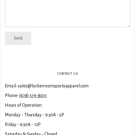
CONTACT US
Email: sales@lockerroomsportsapparel.com
Phone:
(678) 519-8031
Hours of Operation
Monday - Thursday - 9:30A - 5P
Friday - 9:30A - 12P
Saturday & Sunday - Closed