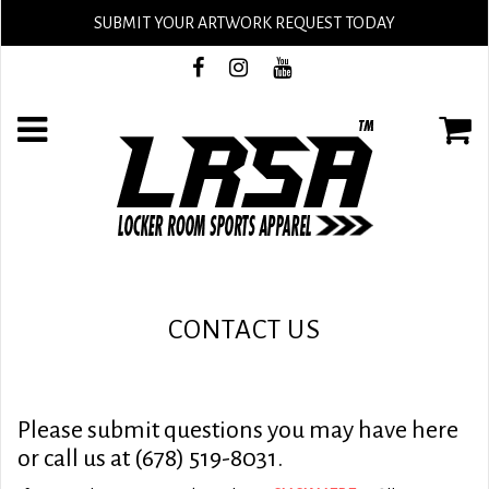
SUBMIT YOUR ARTWORK REQUEST TODAY
CONTACT US
Please submit questions you may have here
or call us at (678) 519-8031.