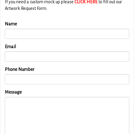
If you need a custom mock up please
CLICK HERE
to fill out our
Artwork Request Form.
Name
Email
Phone Number
Message