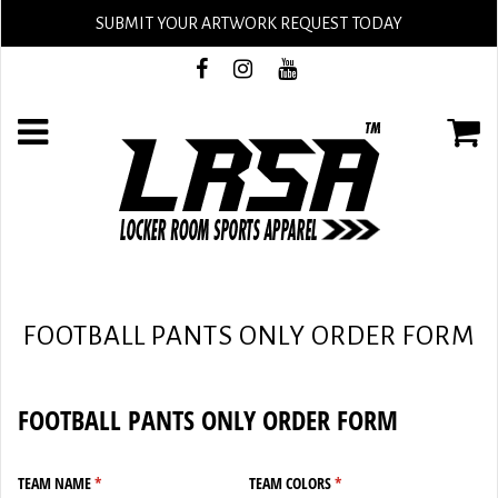
SUBMIT YOUR ARTWORK REQUEST TODAY
FOOTBALL PANTS ONLY ORDER FORM