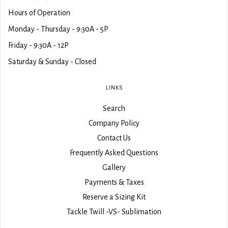
Hours of Operation
Monday - Thursday - 9:30A - 5P
Friday - 9:30A - 12P
Saturday & Sunday - Closed
LINKS
Search
Company Policy
Contact Us
Frequently Asked Questions
Gallery
Payments & Taxes
Reserve a Sizing Kit
Tackle Twill -VS- Sublimation