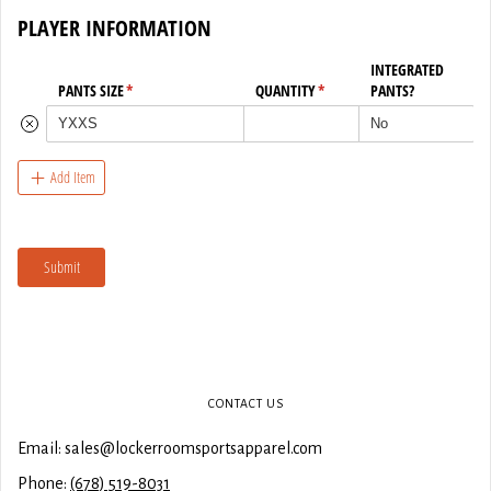
CONTACT US
Email: sales@lockerroomsportsapparel.com
Phone:
(678) 519-8031