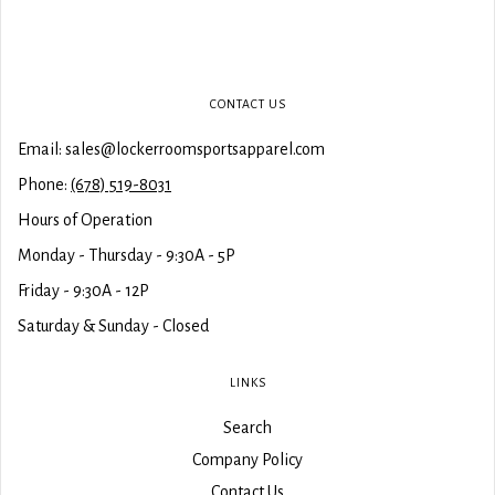
CONTACT US
Email: sales@lockerroomsportsapparel.com
Phone:
(678) 519-8031
Hours of Operation
Monday - Thursday - 9:30A - 5P
Friday - 9:30A - 12P
Saturday & Sunday - Closed
LINKS
Search
Company Policy
Contact Us