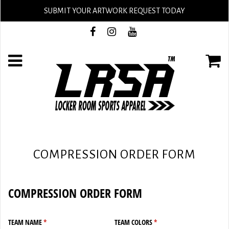
SUBMIT YOUR ARTWORK REQUEST TODAY
COMPRESSION ORDER FORM