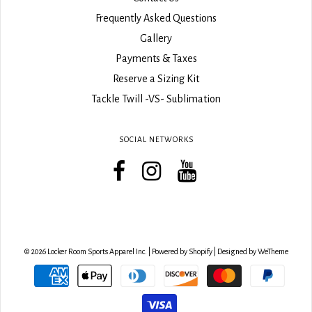
Frequently Asked Questions
Gallery
Payments & Taxes
Reserve a Sizing Kit
Tackle Twill -VS- Sublimation
SOCIAL NETWORKS
© 2026 Locker Room Sports Apparel Inc.
|
Powered by Shopify
|
Designed by WeTheme